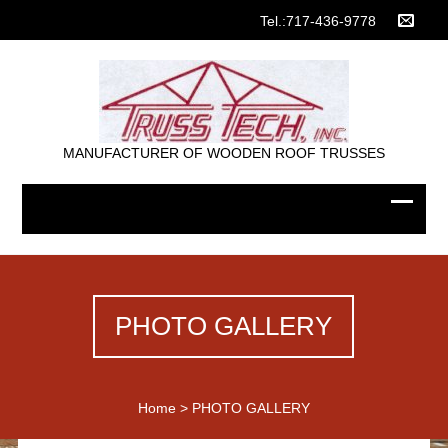
Tel.:717-436-9778
MANUFACTURER OF WOODEN ROOF TRUSSES
PHOTO GALLERY
Home
>
PHOTO GALLERY