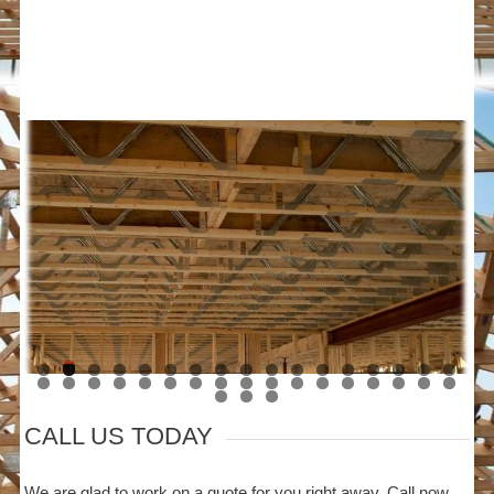
CALL US TODAY
We are glad to work on a quote for you right away. Call now