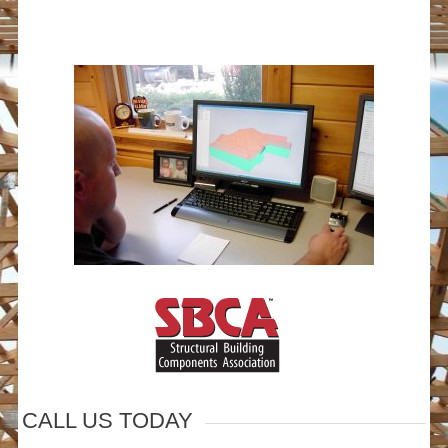
CALL US TODAY