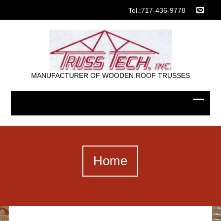
Tel.:717-436-9778
MANUFACTURER OF WOODEN ROOF TRUSSES
Home